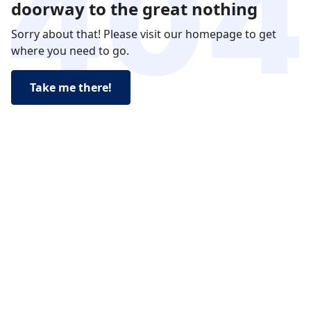
doorway to the great nothing
Sorry about that! Please visit our homepage to get
where you need to go.
Take me there!