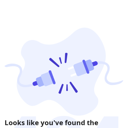
Looks like you've found the