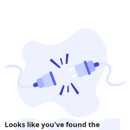
Looks like you've found the