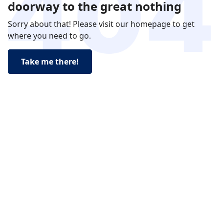
doorway to the great nothing
Sorry about that! Please visit our homepage to get
where you need to go.
Take me there!