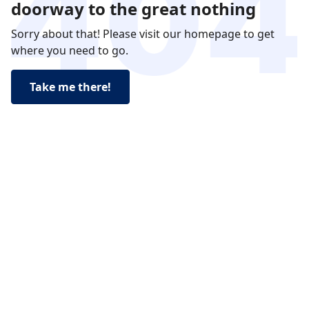
doorway to the great nothing
Sorry about that! Please visit our homepage to get
where you need to go.
Take me there!