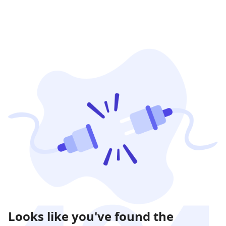
Looks like you've found the