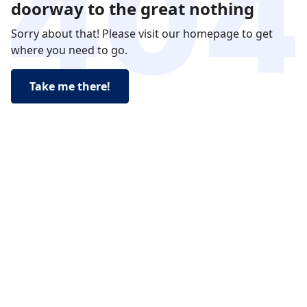
doorway to the great nothing
Sorry about that! Please visit our homepage to get
where you need to go.
Take me there!