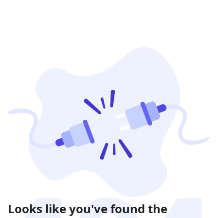
Looks like you've found the