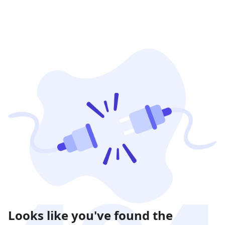
Looks like you've found the