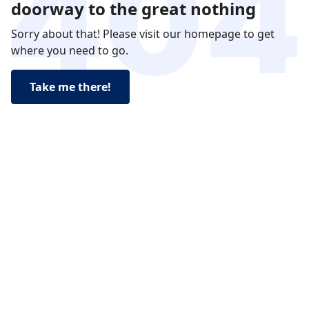
doorway to the great nothing
Sorry about that! Please visit our homepage to get
where you need to go.
Take me there!