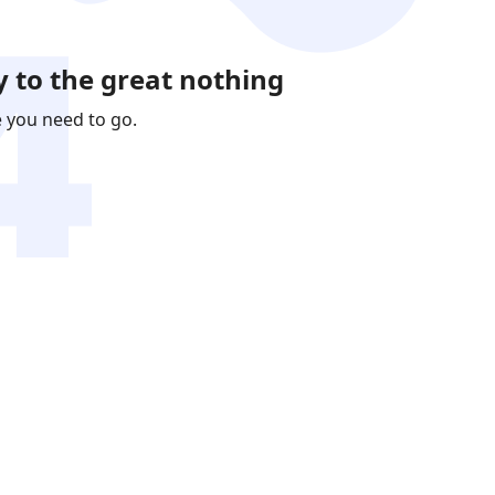
 to the great nothing
e you need to go.