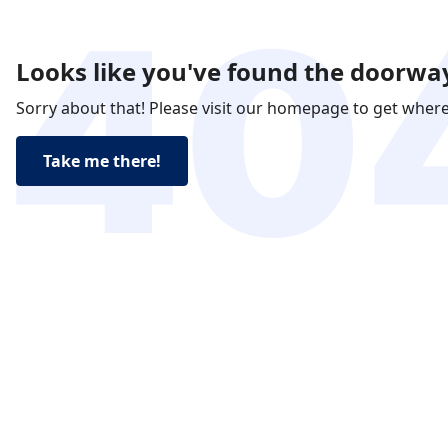
Looks like you've found the doorway
Sorry about that! Please visit our homepage to get wher
Take me there!