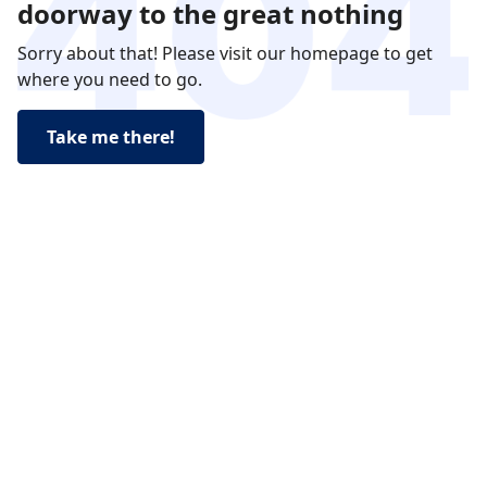
doorway to the great nothing
Sorry about that! Please visit our homepage to get
where you need to go.
Take me there!