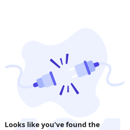
Looks like you've found the