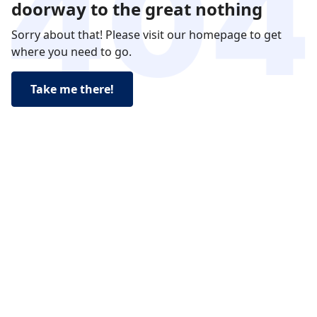
doorway to the great nothing
Sorry about that! Please visit our homepage to get
where you need to go.
Take me there!