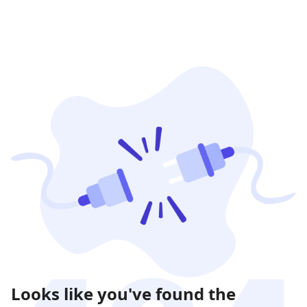
Looks like you've found the