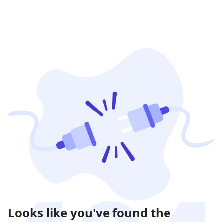
Looks like you've found the