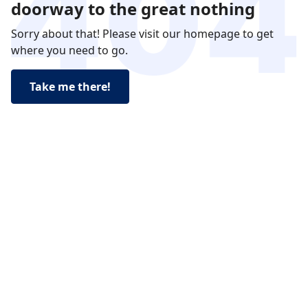
doorway to the great nothing
Sorry about that! Please visit our homepage to get
where you need to go.
Take me there!