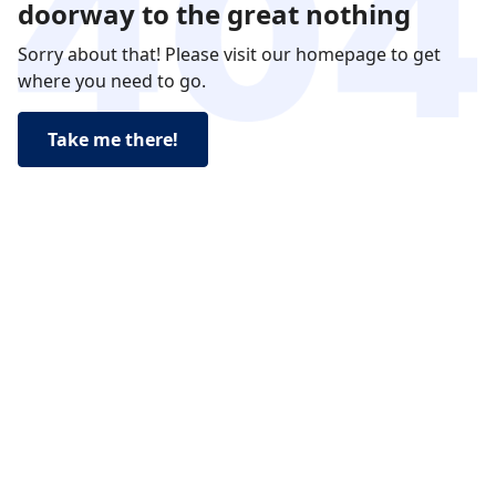
doorway to the great nothing
Sorry about that! Please visit our homepage to get
where you need to go.
Take me there!