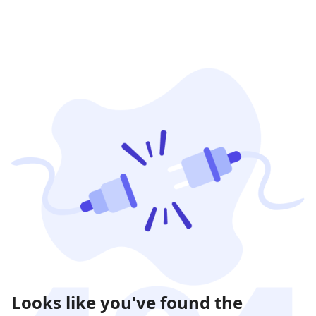
Looks like you've found the