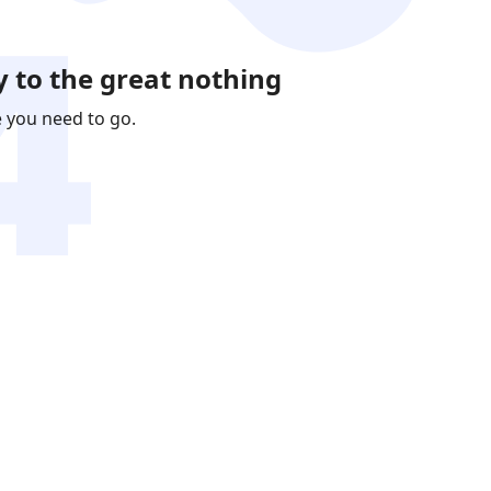
 to the great nothing
e you need to go.