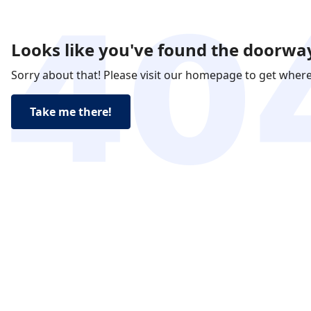
Looks like you've found the doorway
Sorry about that! Please visit our homepage to get wher
Take me there!