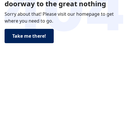
doorway to the great nothing
Sorry about that! Please visit our homepage to get
where you need to go.
Take me there!