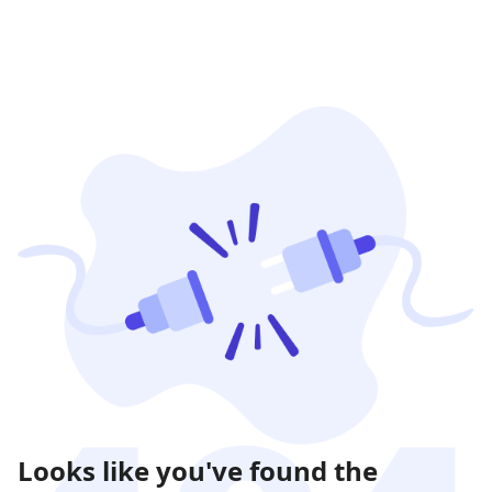
Looks like you've found the