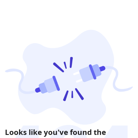
Looks like you've found the