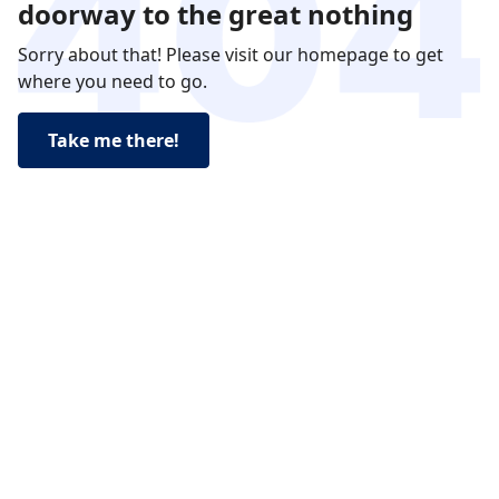
doorway to the great nothing
Sorry about that! Please visit our homepage to get
where you need to go.
Take me there!