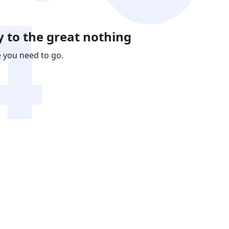
 to the great nothing
e you need to go.