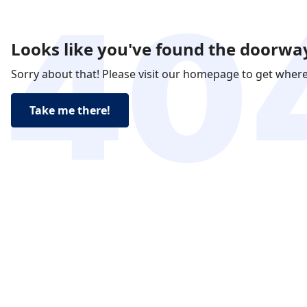
Looks like you've found the doorway
Sorry about that! Please visit our homepage to get wher
Take me there!