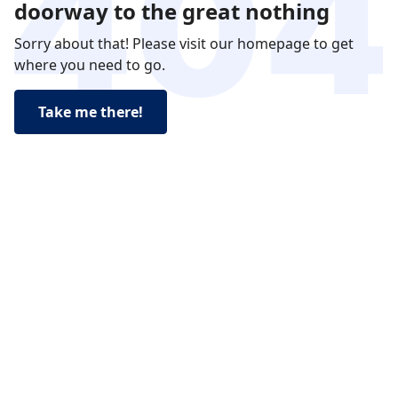
doorway to the great nothing
Sorry about that! Please visit our homepage to get
where you need to go.
Take me there!