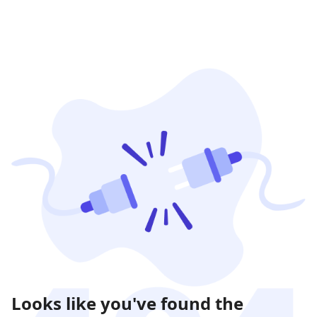
Looks like you've found the