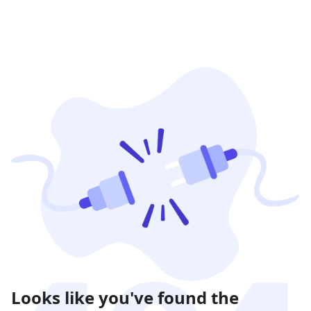
Looks like you've found the