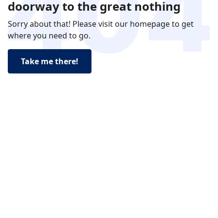
doorway to the great nothing
Sorry about that! Please visit our homepage to get
where you need to go.
Take me there!