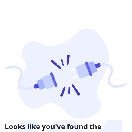
Looks like you've found the