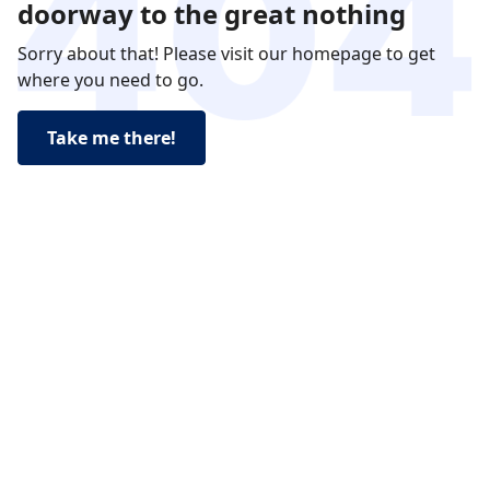
doorway to the great nothing
Sorry about that! Please visit our homepage to get
where you need to go.
Take me there!