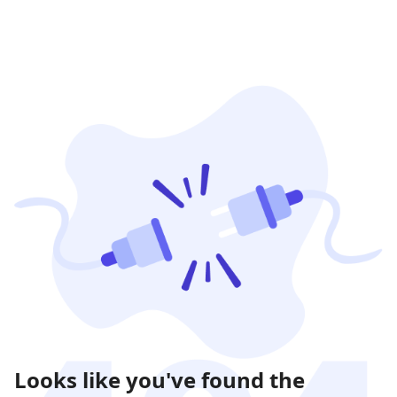
Looks like you've found the