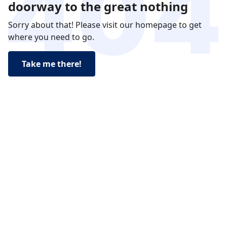
doorway to the great nothing
Sorry about that! Please visit our homepage to get
where you need to go.
Take me there!