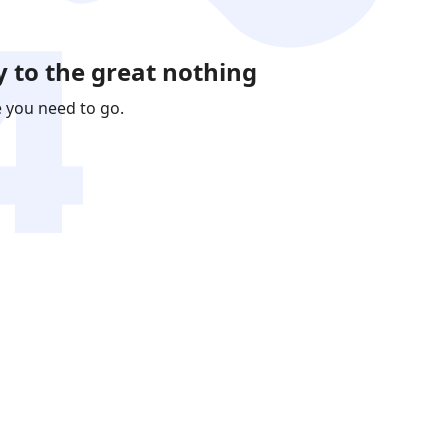
 to the great nothing
e you need to go.