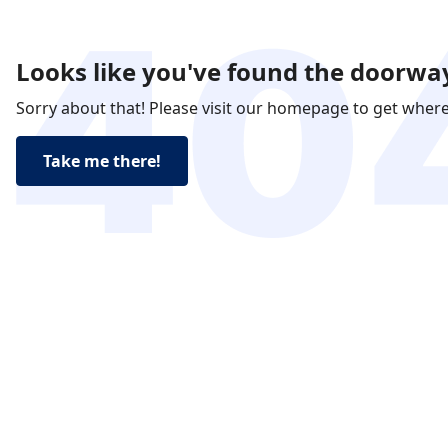
Looks like you've found the doorway
Sorry about that! Please visit our homepage to get wher
Take me there!