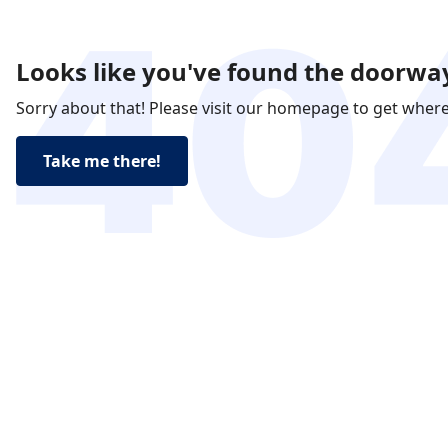
Looks like you've found the doorway
Sorry about that! Please visit our homepage to get wher
Take me there!