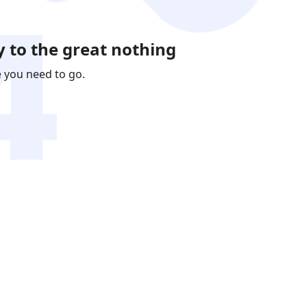
 to the great nothing
e you need to go.