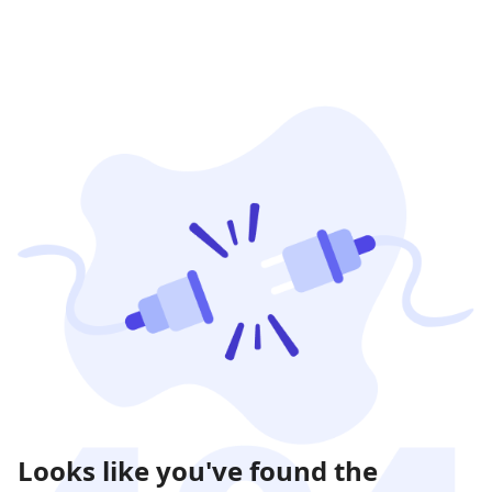
Looks like you've found the