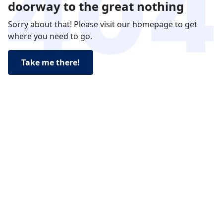
doorway to the great nothing
Sorry about that! Please visit our homepage to get
where you need to go.
Take me there!