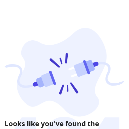
Looks like you've found the