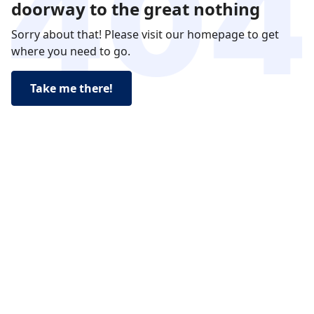
doorway to the great nothing
Sorry about that! Please visit our homepage to get
where you need to go.
Take me there!