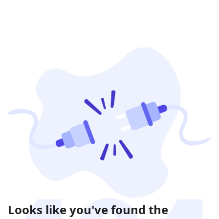
Looks like you've found the