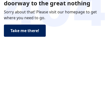
doorway to the great nothing
Sorry about that! Please visit our homepage to get
where you need to go.
Take me there!