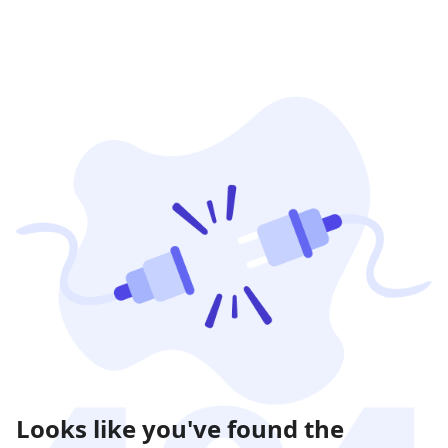
Looks like you've found the