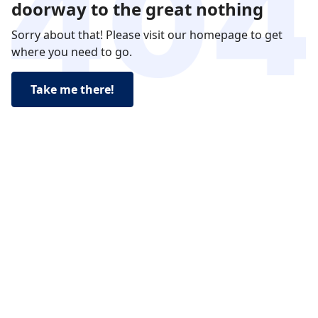
doorway to the great nothing
Sorry about that! Please visit our homepage to get
where you need to go.
Take me there!