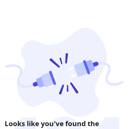
Looks like you've found the