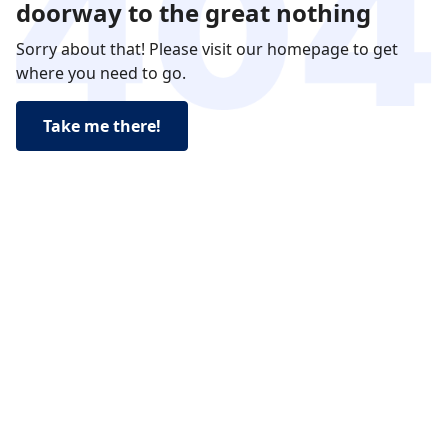
doorway to the great nothing
Sorry about that! Please visit our homepage to get
where you need to go.
Take me there!