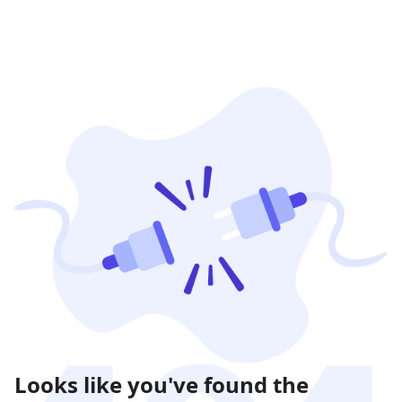
Looks like you've found the