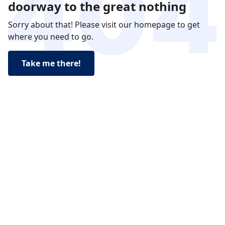
doorway to the great nothing
Sorry about that! Please visit our homepage to get
where you need to go.
Take me there!