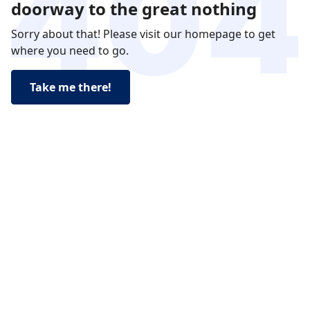
doorway to the great nothing
Sorry about that! Please visit our homepage to get
where you need to go.
Take me there!