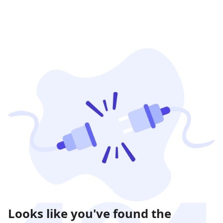
Looks like you've found the