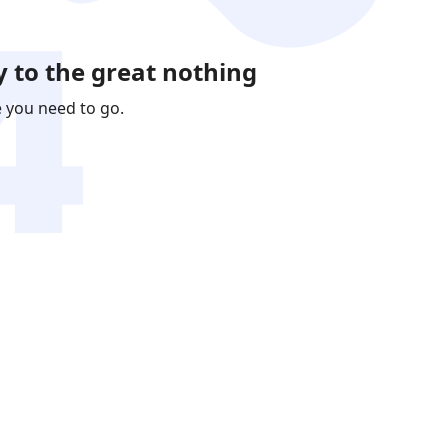
 to the great nothing
e you need to go.