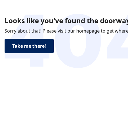
Looks like you've found the doorway
Sorry about that! Please visit our homepage to get wher
Take me there!