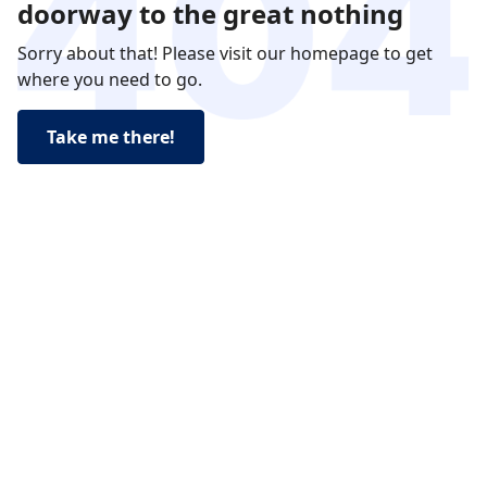
doorway to the great nothing
Sorry about that! Please visit our homepage to get
where you need to go.
Take me there!