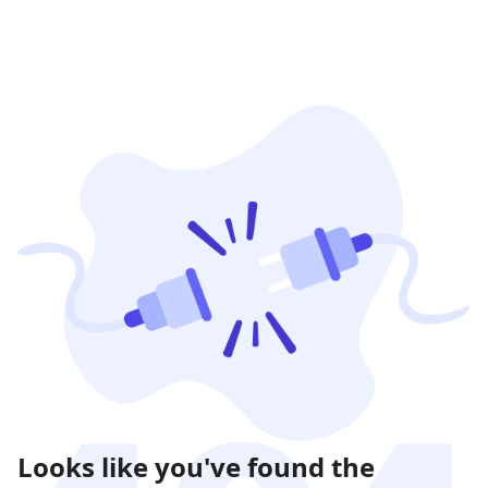
Looks like you've found the