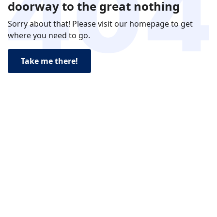
doorway to the great nothing
Sorry about that! Please visit our homepage to get
where you need to go.
Take me there!