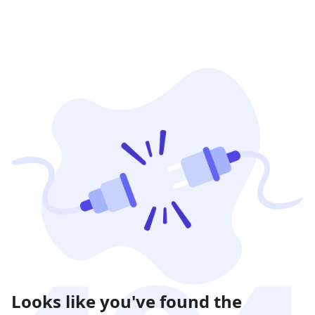
Looks like you've found the