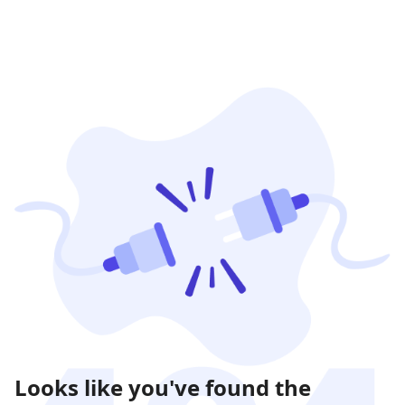
Looks like you've found the