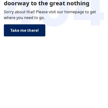
doorway to the great nothing
Sorry about that! Please visit our homepage to get
where you need to go.
Take me there!