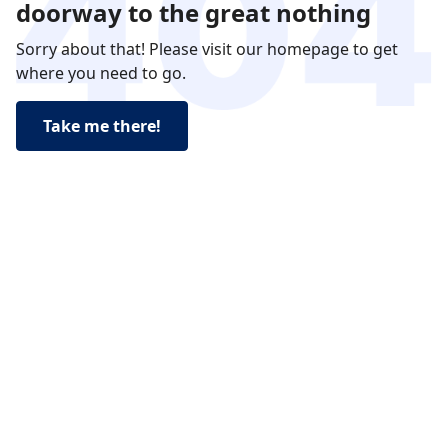
doorway to the great nothing
Sorry about that! Please visit our homepage to get
where you need to go.
Take me there!