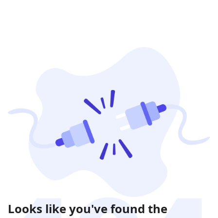
Looks like you've found the