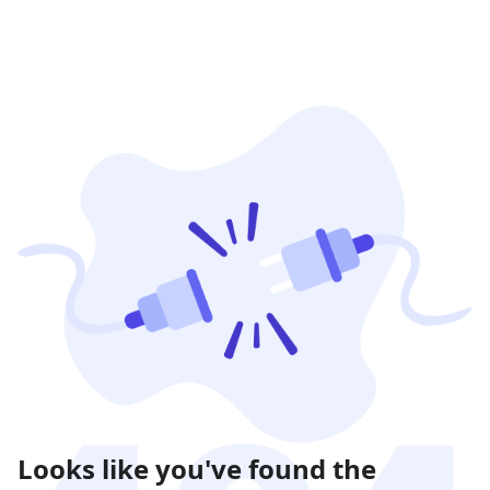
Looks like you've found the