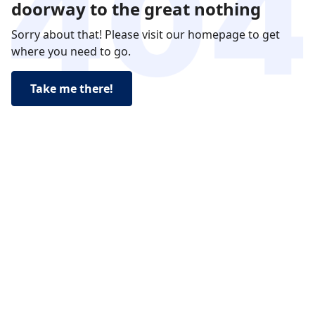
doorway to the great nothing
Sorry about that! Please visit our homepage to get
where you need to go.
Take me there!