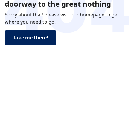
doorway to the great nothing
Sorry about that! Please visit our homepage to get
where you need to go.
Take me there!