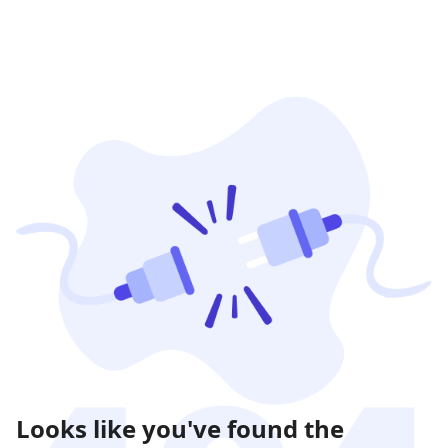
Looks like you've found the