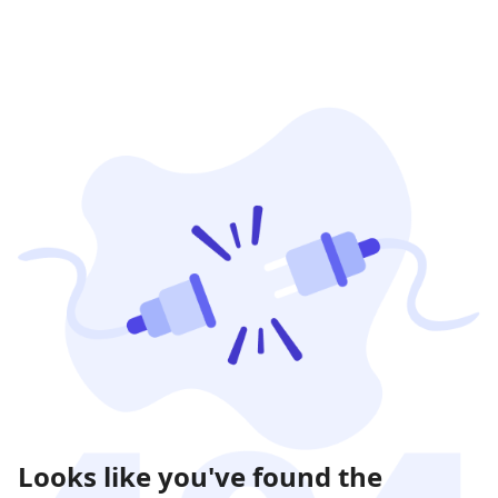
Looks like you've found the