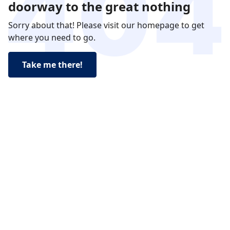
doorway to the great nothing
Sorry about that! Please visit our homepage to get
where you need to go.
Take me there!