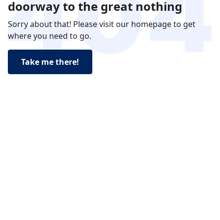
doorway to the great nothing
Sorry about that! Please visit our homepage to get
where you need to go.
Take me there!