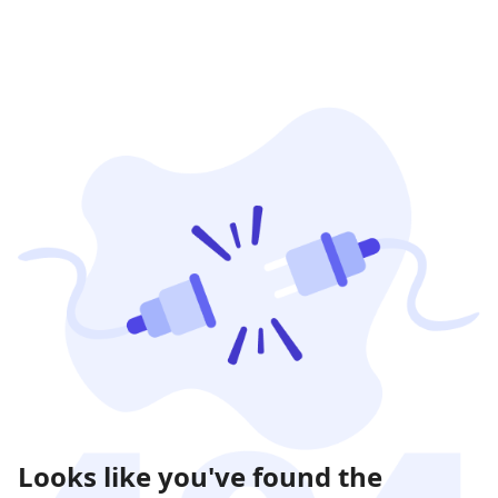
Looks like you've found the