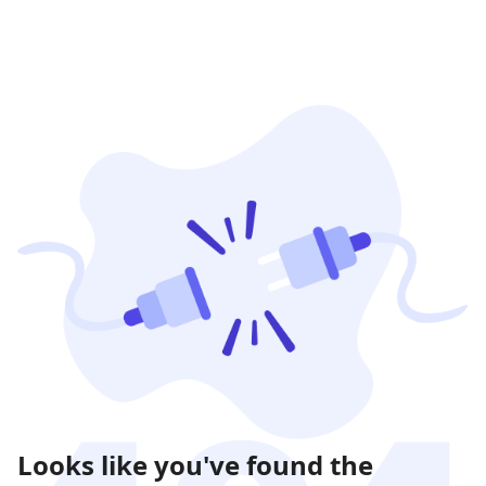
Looks like you've found the