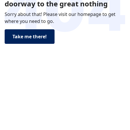
doorway to the great nothing
Sorry about that! Please visit our homepage to get
where you need to go.
Take me there!